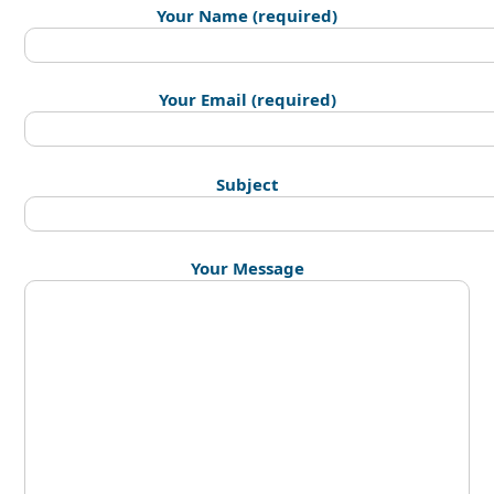
Your Name (required)
Your Email (required)
Subject
Your Message