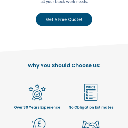
all your block work needs.
Get A Free Quote!
Why You Should Choose Us:
Over 30 Years Experience
No Obligation Estimates