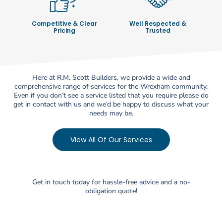
Competitive & Clear
Well Respected &
Pricing
Trusted
Here at R.M. Scott Builders, we provide a wide and
comprehensive range of services for the Wrexham community.
Even if you don’t see a service listed that you require please do
get in contact with us and we’d be happy to discuss what your
needs may be.
View All Of Our Services
Get in touch today for hassle-free advice and a no-
obligation quote!