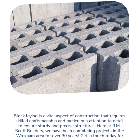
Block laying is a vital aspect of construction that requires
skilled craftsmanship and meticulous attention to detail
to ensure sturdy and precise structures. Here at R.M.
Scott Builders, we have been completing projects in the
Wrexham area for over 30 years! Get in touch today for