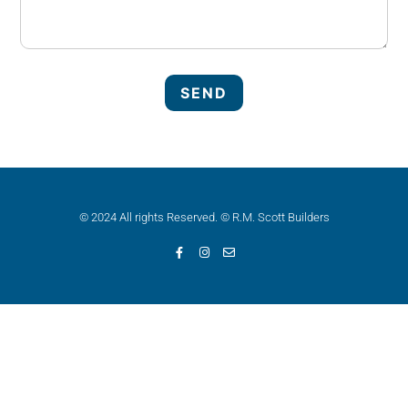
© 2024 All rights Reserved. © R.M. Scott Builders