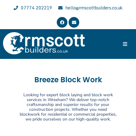
07774 202219
hello@rmscottbuilders.co.uk
Trusted & Experienced Wrexham Builder
Welcome to the website of R.M. Scott Builders. We are general
local builders with over 30 years of experience, specializing in all
aspects of building work across Wrexham, Chester and North East
Breeze Block Work
Wales.
Looking for expert block laying and block work
services in Wrexham? We deliver top-notch
craftsmanship and superior results for your
construction projects. Whether you need
blockwork for residential or commercial properties,
we pride ourselves on our high-quality work.