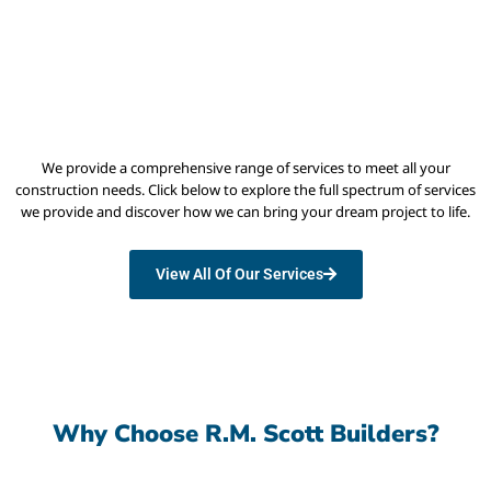
We provide a comprehensive range of services to meet all your
construction needs. Click below to explore the full spectrum of services
we provide and discover how we can bring your dream project to life.
View All Of Our Services
Why Choose R.M. Scott Builders?