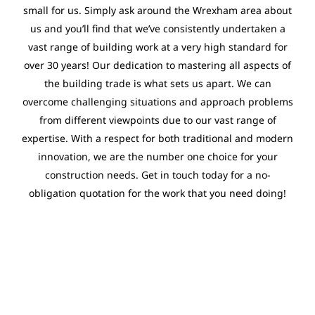
small for us. Simply ask around the Wrexham area about
us and you’ll find that we’ve consistently undertaken a
vast range of building work at a very high standard for
over 30 years! Our dedication to mastering all aspects of
the building trade is what sets us apart. We can
overcome challenging situations and approach problems
from different viewpoints due to our vast range of
expertise. With a respect for both traditional and modern
innovation, we are the number one choice for your
construction needs. Get in touch today for a no-
obligation quotation for the work that you need doing!