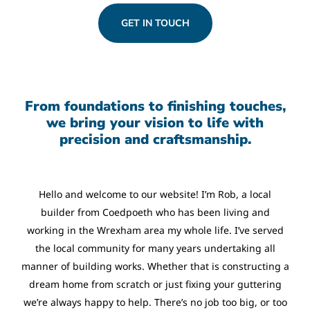
GET IN TOUCH
From foundations to finishing touches,
we bring your vision to life with
precision and craftsmanship.
Hello and welcome to our website! I’m Rob, a local
builder from Coedpoeth who has been living and
working in the Wrexham area my whole life. I’ve served
the local community for many years undertaking all
manner of building works. Whether that is constructing a
dream home from scratch or just fixing your guttering
we’re always happy to help. There’s no job too big, or too