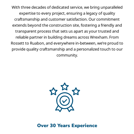
With three decades of dedicated service, we bring unparalleled
expertise to every project, ensuring a legacy of quality
craftsmanship and customer satisfaction. Our commitment
extends beyond the construction site, fostering a friendly and
transparent process that sets us apart as your trusted and
reliable partner in building dreams across Wrexham. From
Rossett to Ruabon, and everywhere in-between, we’re proud to
provide quality craftsmanship and a personalized touch to our
community.
Over 30 Years Experience