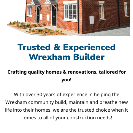
Trusted & Experienced
Wrexham Builder
Crafting quality homes & renovations, tailored for
you!
With over 30 years of experience in helping the
Wrexham community build, maintain and breathe new
life into their homes, we are the trusted choice when it
comes to all of your construction needs!