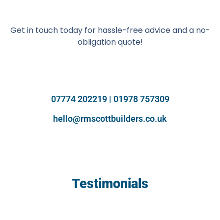
Get in touch today for hassle-free advice and a no-
obligation quote!
07774 202219 | 01978 757309
hello@rmscottbuilders.co.uk
Testimonials