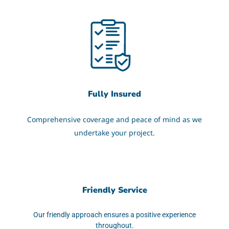
Fully Insured
Comprehensive coverage and peace of mind as we
undertake your project.
Friendly Service
Our friendly approach ensures a positive experience
throughout.