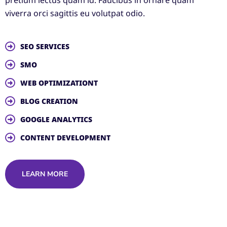
viverra orci sagittis eu volutpat odio.
SEO SERVICES
SMO
WEB OPTIMIZATIONT
BLOG CREATION
GOOGLE ANALYTICS
CONTENT DEVELOPMENT
LEARN MORE