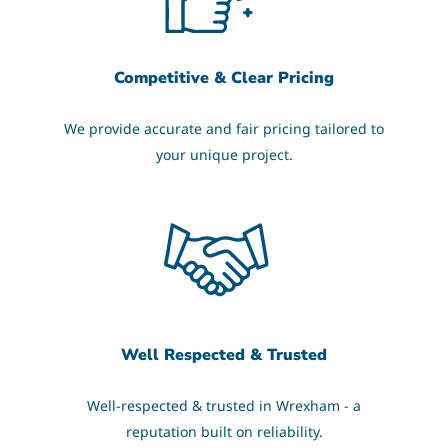
Competitive & Clear Pricing
We provide accurate and fair pricing tailored to
your unique project.
Well Respected & Trusted
Well-respected & trusted in Wrexham - a
reputation built on reliability.