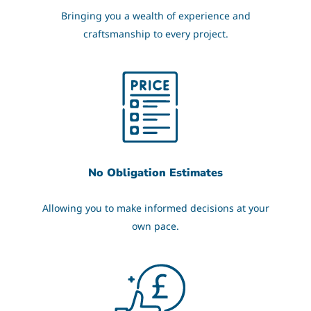
Bringing you a wealth of experience and
craftsmanship to every project.
No Obligation Estimates
Allowing you to make informed decisions at your
own pace.