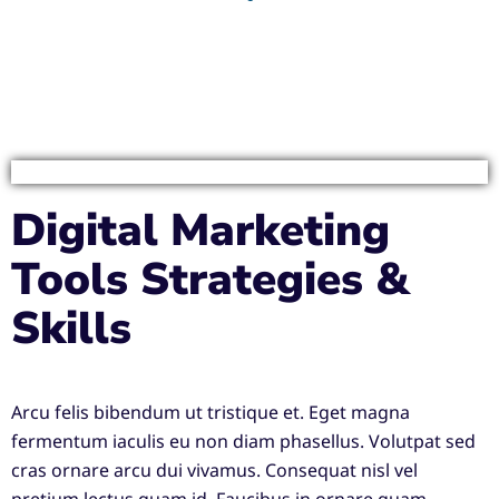
Digital Marketing
Tools Strategies &
Skills
Arcu felis bibendum ut tristique et. Eget magna
fermentum iaculis eu non diam phasellus. Volutpat sed
cras ornare arcu dui vivamus. Consequat nisl vel
pretium lectus quam id. Faucibus in ornare quam