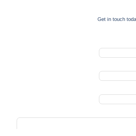
Get in touch toda