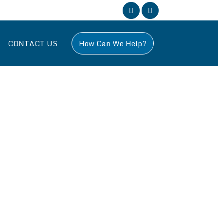
CONTACT US
How Can We Help?
, specializing in all aspects of building work across