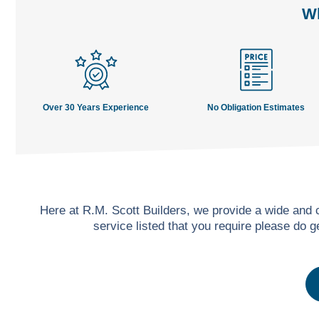
Wh
Over 30 Years Experience
No Obligation Estimates
Here at R.M. Scott Builders, we provide a wide and
service listed that you require please do 