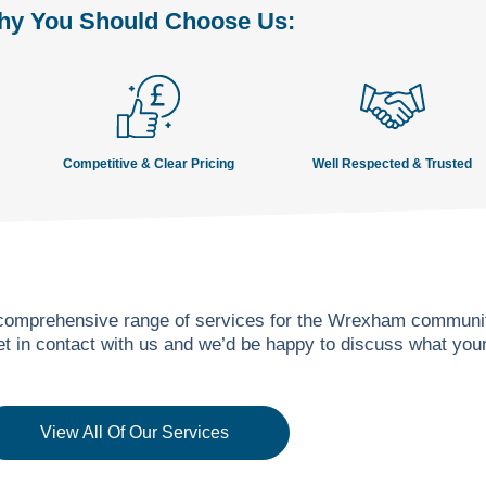
y You Should Choose Us:
Competitive & Clear Pricing
Well Respected & Trusted
 comprehensive range of services for the Wrexham community
get in contact with us and we’d be happy to discuss what yo
View All Of Our Services