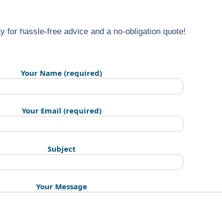
y for hassle-free advice and a no-obligation quote!
Your Name (required)
Your Email (required)
Subject
Your Message