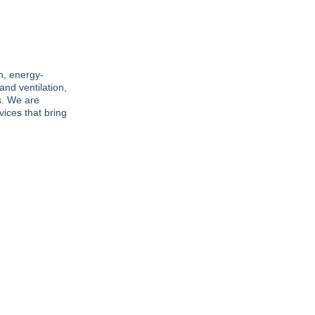
n, energy-
and ventilation,
s. We are
vices that bring