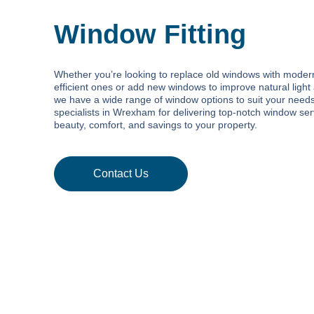
Window Fitting
Whether you’re looking to replace old windows with moder
efficient ones or add new windows to improve natural light 
we have a wide range of window options to suit your need
specialists in Wrexham for delivering top-notch window ser
beauty, comfort, and savings to your property.
Contact Us