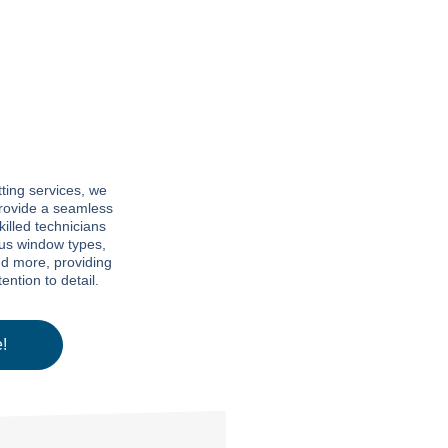
ting services, we
 provide a seamless
killed technicians
ous window types,
nd more, providing
ntion to detail.
!