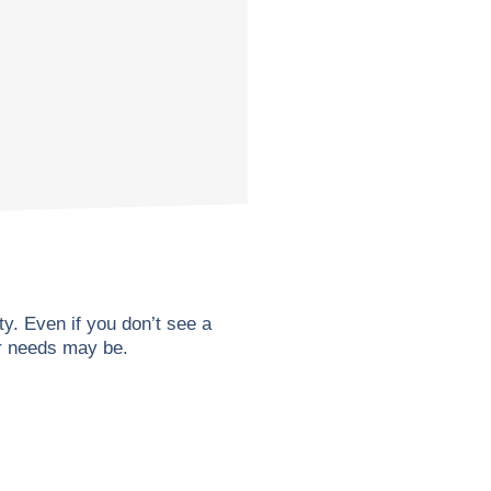
. Even if you don’t see a
ur needs may be.