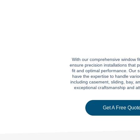
With our comprehensive window fit
ensure precision installations that
fit and optimal performance. Our s
have the expertise to handle vari
including casement, sliding, bay, a
exceptional craftsmanship and atte
Get A Free Quote