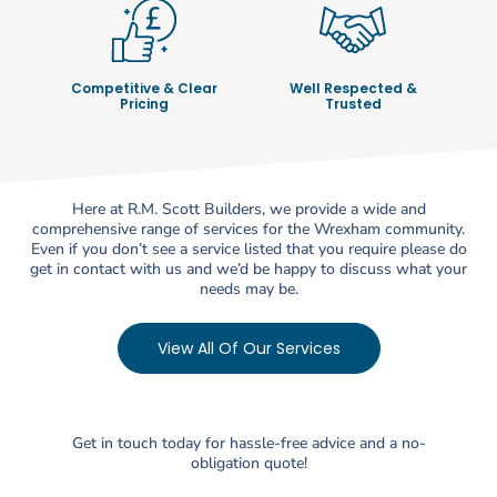
Competitive & Clear
Well Respected &
Pricing
Trusted
Here at R.M. Scott Builders, we provide a wide and
comprehensive range of services for the Wrexham community.
Even if you don’t see a service listed that you require please do
get in contact with us and we’d be happy to discuss what your
needs may be.
View All Of Our Services
Get in touch today for hassle-free advice and a no-
obligation quote!