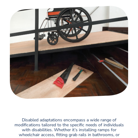
Disabled adaptations encompass a wide range of
modifications tailored to the specific needs of individuals
with disabilities. Whether it’s installing ramps for
wheelchair access, fitting grab rails in bathrooms, or