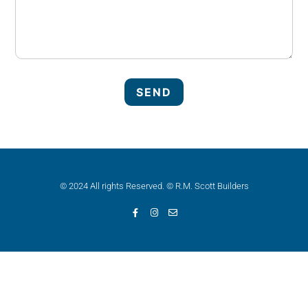
© 2024 All rights Reserved. © R.M. Scott Builders