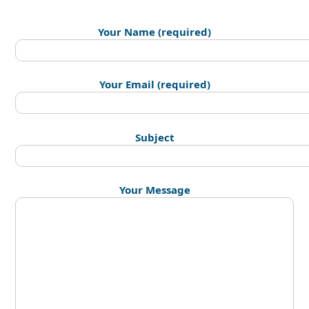
Your Name (required)
Your Email (required)
Subject
Your Message