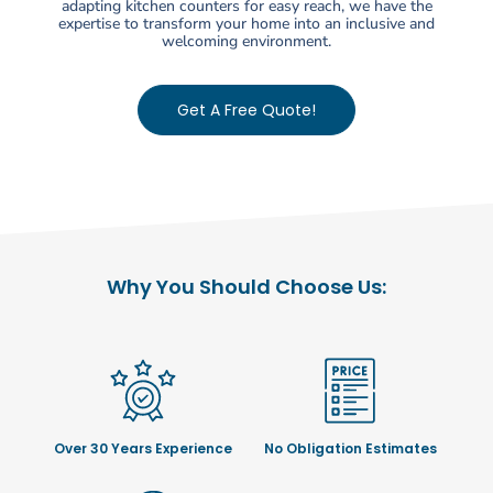
adapting kitchen counters for easy reach, we have the
expertise to transform your home into an inclusive and
welcoming environment.
Get A Free Quote!
Why You Should Choose Us:
Over 30 Years Experience
No Obligation Estimates