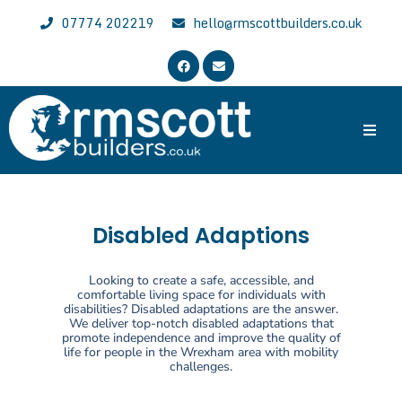
07774 202219
hello@rmscottbuilders.co.uk
Trusted & Experienced Wrexham Builder
Welcome to the website of R.M. Scott Builders. We are general
local builders with over 30 years of experience, specializing in all
aspects of building work across Wrexham, Chester and North East
Disabled Adaptions
Wales.
Looking to create a safe, accessible, and
comfortable living space for individuals with
disabilities? Disabled adaptations are the answer.
We deliver top-notch disabled adaptations that
promote independence and improve the quality of
life for people in the Wrexham area with mobility
challenges.