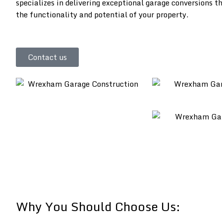
specializes in delivering exceptional garage conversions 
the functionality and potential of your property.
Contact us
Why You Should Choose Us: