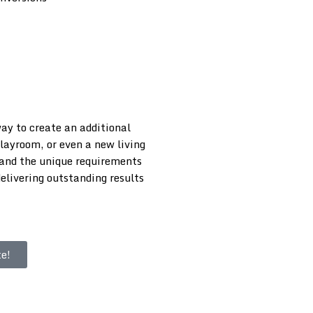
way to create an additional
playroom, or even a new living
tand the unique requirements
elivering outstanding results
e!