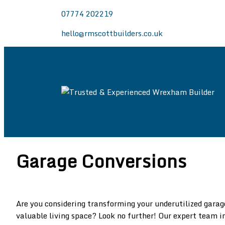
07774 202219
hello@rmscottbuilders.co.uk
Trusted & Experie
Welcome to the website of R.M. Scott Builders.
Wrexham, Chester and North East Wales.
Garage Conversions
Are you considering transforming your underutilized garag
valuable living space? Look no further! Our expert team