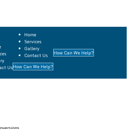
Home
Services
e
Gallery
How Can We Help?
ces
Contact Us
, specializing in all aspects of building work across
ry
How Can We Help?
act Us