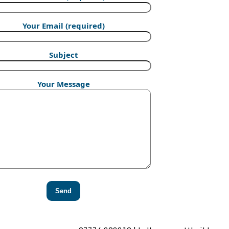
Your Email (required)
Subject
Your Message