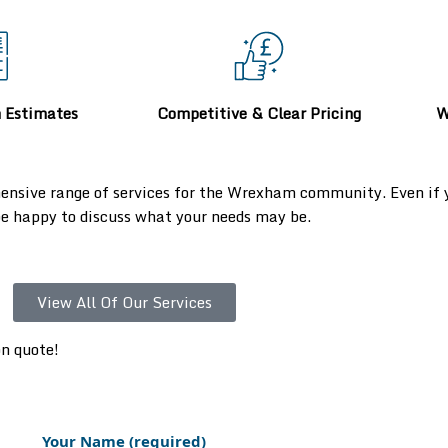
n Estimates
Competitive & Clear Pricing
W
ensive range of services for the Wrexham community. Even if yo
 be happy to discuss what your needs may be.
View All Of Our Services
on quote!
Your Name (required)