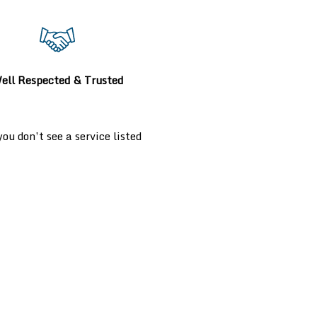
ell Respected & Trusted
u don’t see a service listed