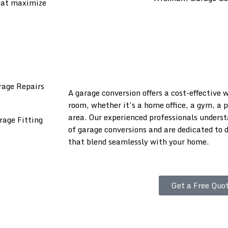
that maximize
A garage conversion offers a cost-effective 
room, whether it’s a home office, a gym, a 
area. Our experienced professionals unders
of garage conversions and are dedicated to d
that blend seamlessly with your home.
Get a Free Quot