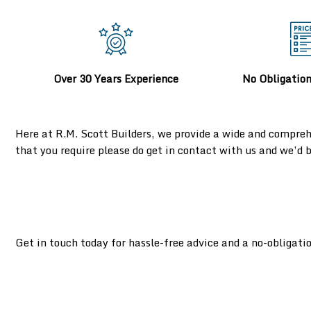
Over 30 Years Experience
No Obligatio
Here at R.M. Scott Builders, we provide a wide and compreh
that you require please do get in contact with us and we’d
Get in touch today for hassle-free advice and a no-obligati