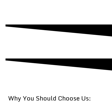
Why You Should Choose Us: