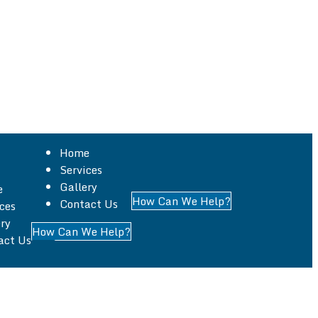
Home
Services
Gallery
e
How Can We Help?
Contact Us
ces
, specializing in all aspects of building work across
ry
How Can We Help?
act Us