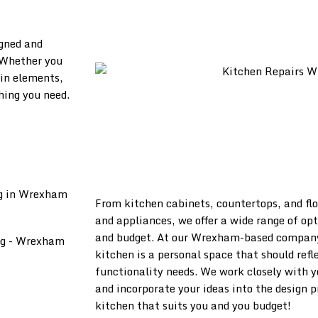
igned and
 Whether you
in elements,
hing you need.
From kitchen cabinets, countertops, and flo
and appliances, we offer a wide range of opt
and budget. At our Wrexham-based company
kitchen is a personal space that should refl
functionality needs. We work closely with y
and incorporate your ideas into the design 
kitchen that suits you and you budget!