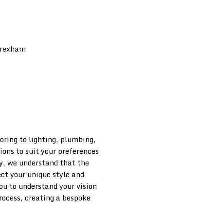
oring to lighting, plumbing,
ions to suit your preferences
, we understand that the
ect your unique style and
ou to understand your vision
process, creating a bespoke