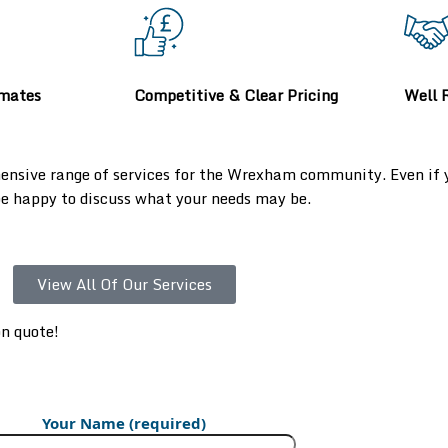
imates
Competitive & Clear Pricing
Well 
ensive range of services for the Wrexham community. Even if yo
 be happy to discuss what your needs may be.
View All Of Our Services
on quote!
Your Name (required)