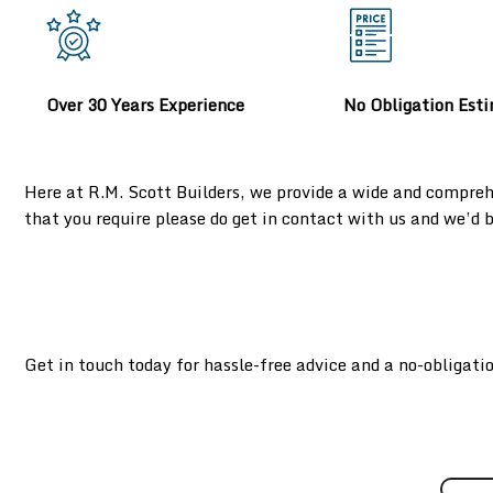
Over 30 Years Experience
No Obligation Est
Here at R.M. Scott Builders, we provide a wide and compreh
that you require please do get in contact with us and we’d
Get in touch today for hassle-free advice and a no-obligati