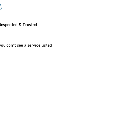
Respected & Trusted
u don’t see a service listed