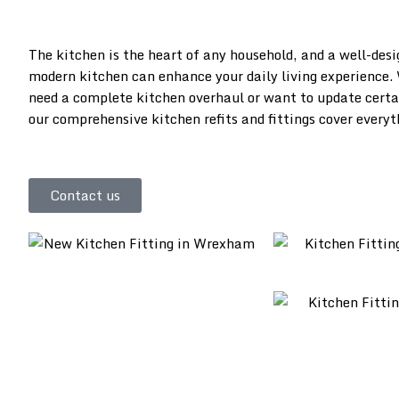
The kitchen is the heart of any household, and a well-des
modern kitchen can enhance your daily living experience.
need a complete kitchen overhaul or want to update certa
our comprehensive kitchen refits and fittings cover everyt
Contact us