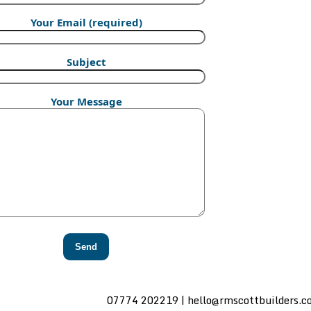
Your Email (required)
Subject
Your Message
07774 202219 | hello@rmscottbuilders.c