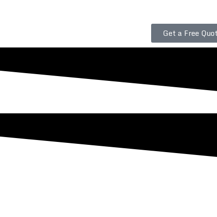
Get a Free Quot