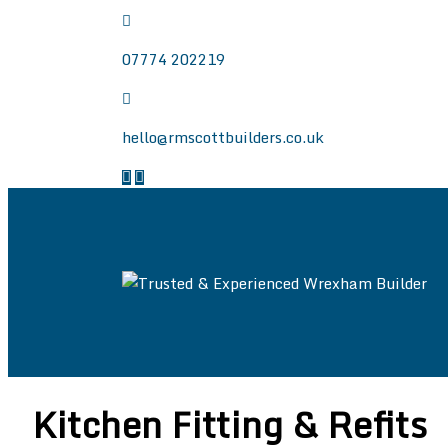
07774 202219
hello@rmscottbuilders.co.uk
Trusted & Experie
Welcome to the website of R.M. Scott Builders.
Wrexham, Chester and North East Wales.
Kitchen Fitting & Refits