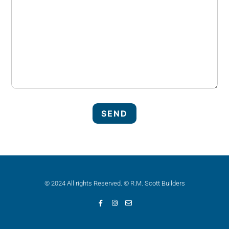
© 2024 All rights Reserved. © R.M. Scott Builders