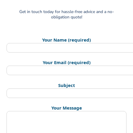
Get in touch today for hassle-free advice and a no-
obligation quote!
Your Name (required)
Your Email (required)
Subject
Your Message