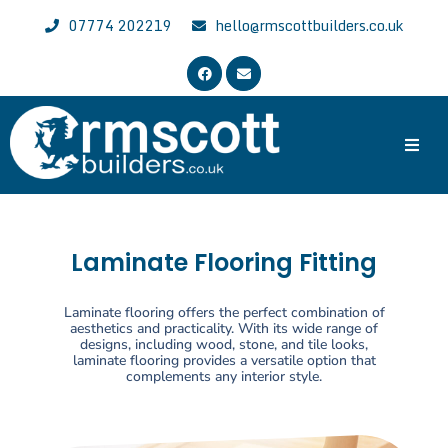
07774 202219
hello@rmscottbuilders.co.uk
Trusted & Experienced Wrexham Builder
Welcome to the website of R.M. Scott Builders. We are general
local builders with over 30 years of experience, specializing in all
aspects of building work across Wrexham, Chester and North East
Laminate Flooring Fitting
Wales.
Laminate flooring offers the perfect combination of
aesthetics and practicality. With its wide range of
designs, including wood, stone, and tile looks,
laminate flooring provides a versatile option that
complements any interior style.