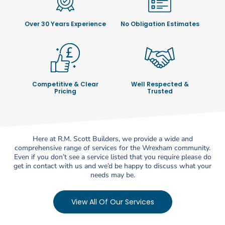
Over 30 Years Experience
No Obligation Estimates
Competitive & Clear
Well Respected &
Pricing
Trusted
Here at R.M. Scott Builders, we provide a wide and
comprehensive range of services for the Wrexham community.
Even if you don’t see a service listed that you require please do
get in contact with us and we’d be happy to discuss what your
needs may be.
View All Of Our Services