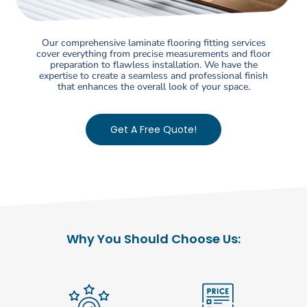
Our comprehensive laminate flooring fitting services
cover everything from precise measurements and floor
preparation to flawless installation. We have the
expertise to create a seamless and professional finish
that enhances the overall look of your space.
Get A Free Quote!
Why You Should Choose Us: