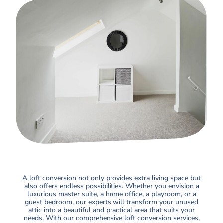
A loft conversion not only provides extra living space but
also offers endless possibilities. Whether you envision a
luxurious master suite, a home office, a playroom, or a
guest bedroom, our experts will transform your unused
attic into a beautiful and practical area that suits your
needs. With our comprehensive loft conversion services,