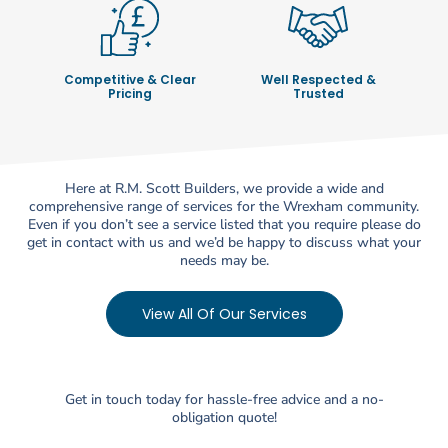
Competitive & Clear
Well Respected &
Pricing
Trusted
Here at R.M. Scott Builders, we provide a wide and
comprehensive range of services for the Wrexham community.
Even if you don’t see a service listed that you require please do
get in contact with us and we’d be happy to discuss what your
needs may be.
View All Of Our Services
Get in touch today for hassle-free advice and a no-
obligation quote!