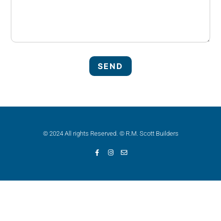
© 2024 All rights Reserved. © R.M. Scott Builders