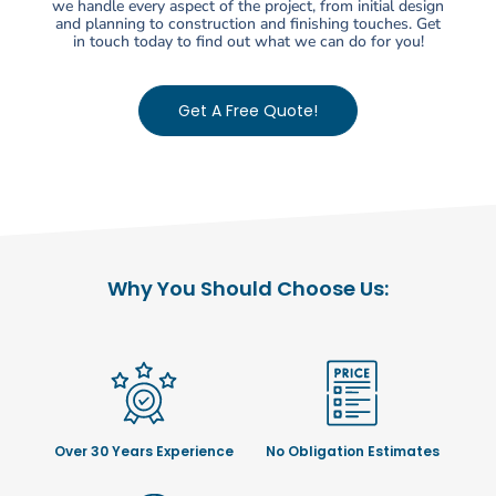
we handle every aspect of the project, from initial design
and planning to construction and finishing touches. Get
in touch today to find out what we can do for you!
Get A Free Quote!
Why You Should Choose Us:
Over 30 Years Experience
No Obligation Estimates