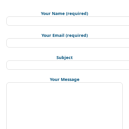
Your Name (required)
Your Email (required)
Subject
Your Message