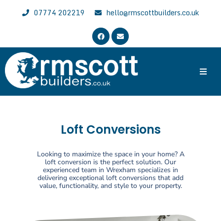
07774 202219
hello@rmscottbuilders.co.uk
Trusted & Experienced Wrexham Builder
Welcome to the website of R.M. Scott Builders. We are general
local builders with over 30 years of experience, specializing in all
aspects of building work across Wrexham, Chester and North East
Loft Conversions
Wales.
Looking to maximize the space in your home? A
loft conversion is the perfect solution. Our
experienced team in Wrexham specializes in
delivering exceptional loft conversions that add
value, functionality, and style to your property.