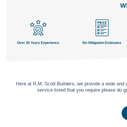
Wh
Over 30 Years Experience
No Obligation Estimates
Here at R.M. Scott Builders, we provide a wide and
service listed that you require please do 