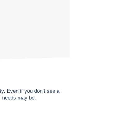
. Even if you don’t see a
ur needs may be.