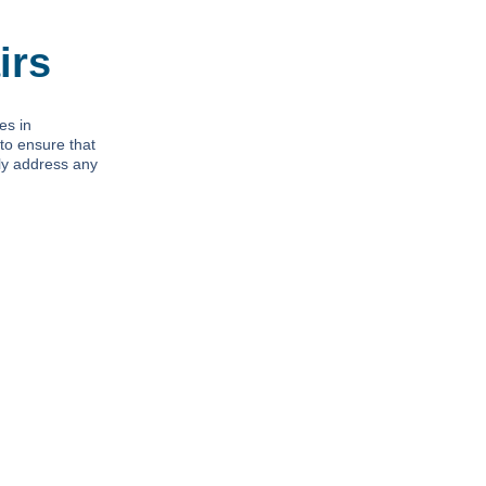
irs
es in
to ensure that
tly address any