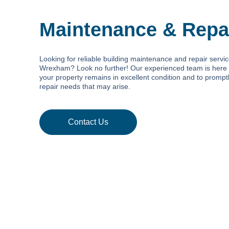
Maintenance & Repa
Looking for reliable building maintenance and repair servic
Wrexham? Look no further! Our experienced team is here 
your property remains in excellent condition and to promp
repair needs that may arise.
Contact Us