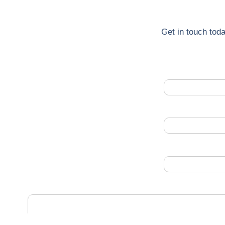
Get in touch toda