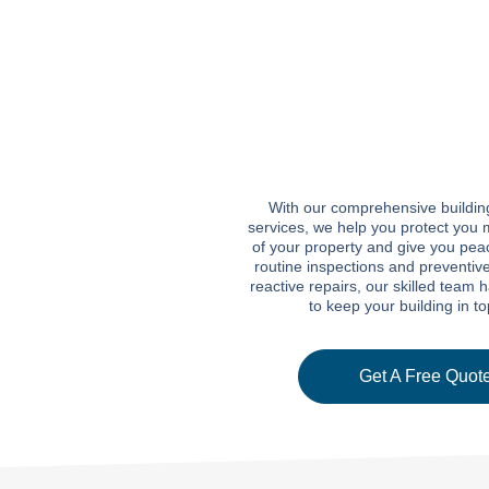
With our comprehensive buildi
services, we help you protect you 
of your property and give you pea
routine inspections and preventiv
reactive repairs, our skilled team 
to keep your building in t
Get A Free Quote