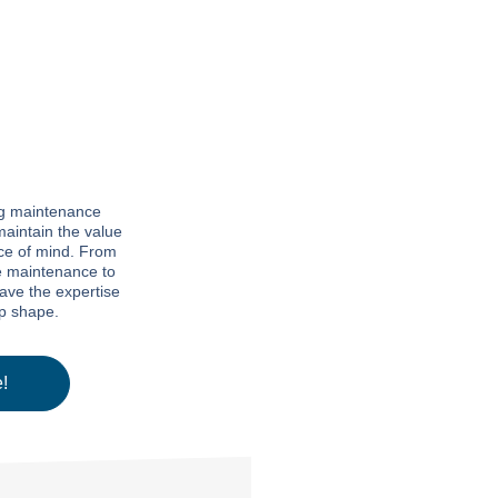
ng maintenance
maintain the value
ce of mind. From
e maintenance to
have the expertise
op shape.
!