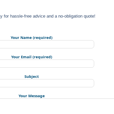
y for hassle-free advice and a no-obligation quote!
Your Name (required)
Your Email (required)
Subject
Your Message