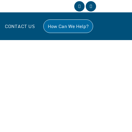
CONTACT US
How Can We Help?
, specializing in all aspects of building work across