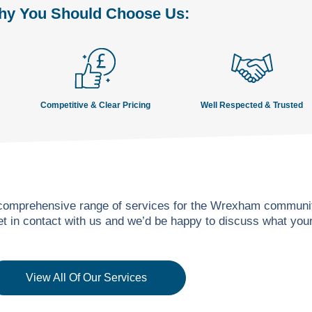
y You Should Choose Us:
Competitive & Clear Pricing
Well Respected & Trusted
 comprehensive range of services for the Wrexham community
get in contact with us and we’d be happy to discuss what yo
View All Of Our Services